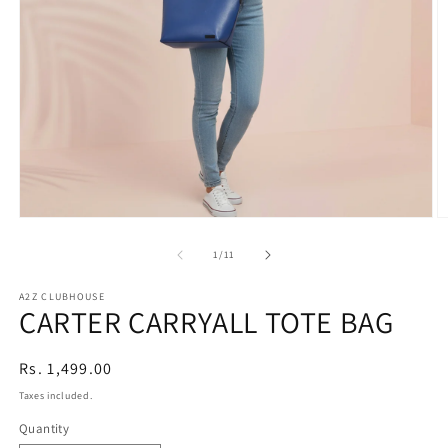
Open
O
media
m
1
2
of
1
/
11
in
in
modal
m
A2Z CLUBHOUSE
CARTER CARRYALL TOTE BAG
Regular
Rs. 1,499.00
price
Taxes included.
Quantity
Quantity