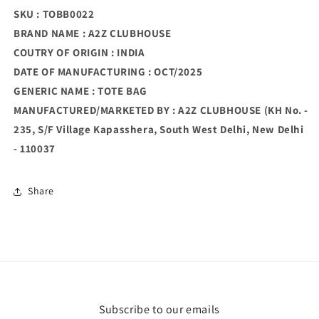
SKU : TOBB0022
BRAND NAME : A2Z CLUBHOUSE
COUTRY OF ORIGIN : INDIA
DATE OF MANUFACTURING : OCT/2025
GENERIC NAME : TOTE BAG
MANUFACTURED/MARKETED BY : A2Z CLUBHOUSE (KH No. -
235, S/F Village Kapasshera, South West Delhi, New Delhi
- 110037
Share
Subscribe to our emails