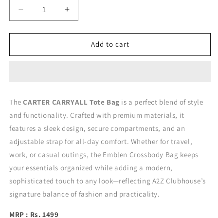
Decrease
Increase
quantity
quantity
for
for
CARTER
CARTER
Add to cart
CARRYALL
CARRYALL
TOTE
TOTE
BAG
BAG
The
CARTER CARRYALL Tote Bag
is a perfect blend of style
and functionality. Crafted with premium materials, it
features a sleek design, secure compartments, and an
adjustable strap for all-day comfort. Whether for travel,
work, or casual outings, the Emblen Crossbody Bag keeps
your essentials organized while adding a modern,
sophisticated touch to any look—reflecting A2Z Clubhouse’s
signature balance of fashion and practicality.
MRP : Rs. 1499