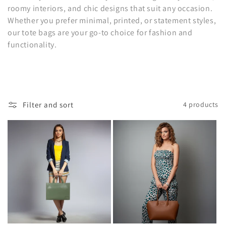
c
roomy interiors, and chic designs that suit any occasion.
t
Whether you prefer minimal, printed, or statement styles,
our tote bags are your go-to choice for fashion and
i
functionality.
o
n
:
Filter and sort
4 products