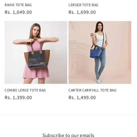
RAINS TOTE BAG
LERGER TOTE BAG
Regular
Rs. 1,049.00
Regular
Rs. 1,699.00
price
price
COMBO LERGE TOTE BAG
CARTER CARRYALL TOTE BAG
Regular
Rs. 1,399.00
Regular
Rs. 1,499.00
price
price
Subscribe to our emails